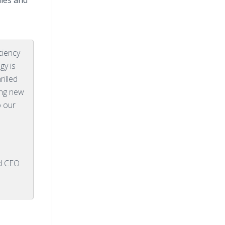
ales and
ciency
gy is
illed
ing new
o our
d CEO