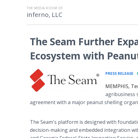
THE MEDIA ROOM OF
inferno, LLC
The Seam Further Expa
Ecosystem with Peanut
•
PRESS RELEASE
MEMPHIS, Ten
agribusiness 
agreement with a major peanut shelling orga
The Seam's platform is designed with foundatio
decision-making and embedded integration with