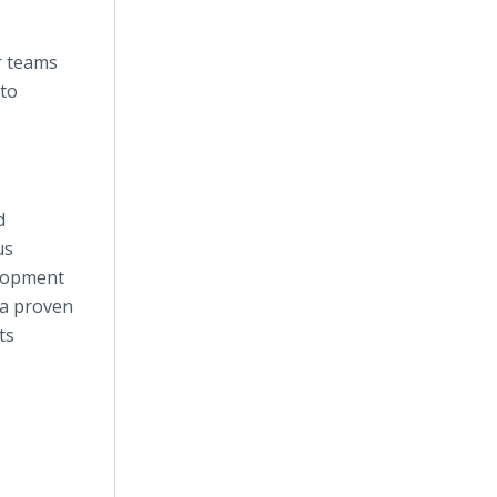
r teams
 to
d
us
elopment
 a proven
ts