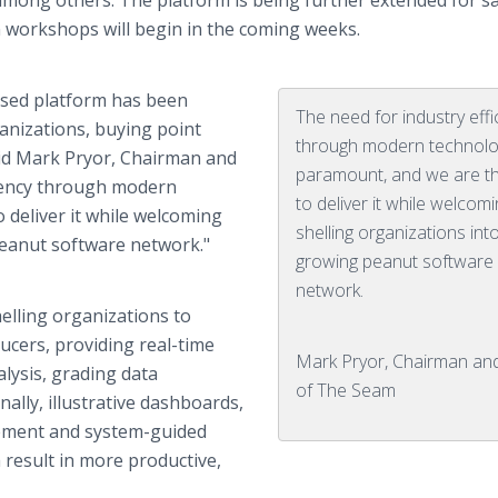
among others. The platform is being further extended for s
n workshops will begin in the coming weeks.
ased platform has been
The need for industry effi
ganizations, buying point
through modern technolo
id Mark Pryor, Chairman and
paramount, and we are thr
ciency through modern
to deliver it while welcom
 deliver it while welcoming
shelling organizations int
peanut software network."
growing peanut software
network.
elling organizations to
ucers, providing real-time
Mark Pryor, Chairman an
alysis, grading data
of The Seam
ally, illustrative dashboards,
ement and system-guided
 result in more productive,