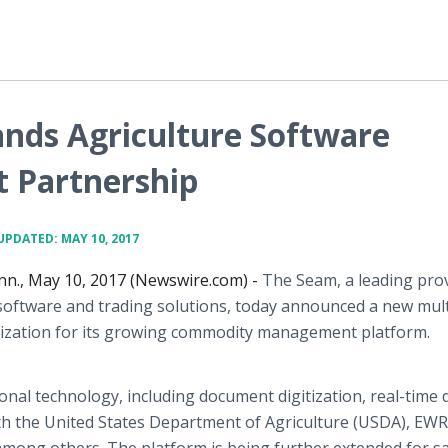
nds Agriculture Software
 Partnership
UPDATED: MAY 10, 2017
n., May 10, 2017 (Newswire.com) -
The Seam, a leading prov
software and trading solutions, today announced a new mult
nization for its growing commodity management platform.
nal technology, including document digitization, real-time 
 the United States Department of Agriculture (USDA), EWR, 