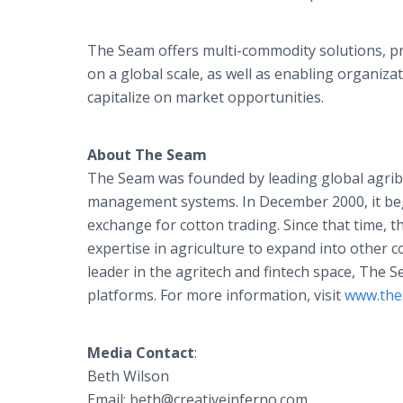
The Seam offers multi-commodity solutions, pr
on a global scale, as well as enabling organiz
capitalize on market opportunities.
About The Seam
The Seam was founded by leading global agrib
management systems. In December 2000, it beg
exchange for cotton trading. Since that time,
expertise in agriculture to expand into other 
leader in the agritech and fintech space, The 
platforms. For more information, visit
www.the
Media Contact
:
Beth Wilson
Email: beth@creativeinferno.com