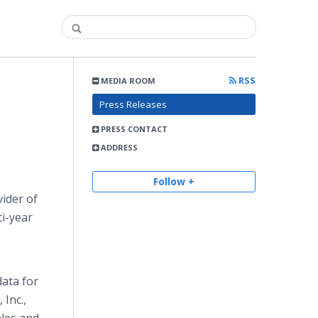
RSS
MEDIA ROOM
Press Releases
PRESS CONTACT
ADDRESS
Follow +
ider of
i-year
data for
Inc.,