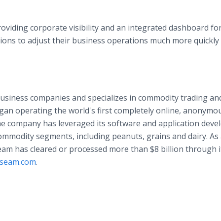
oviding corporate visibility and an integrated dashboard fo
ations to adjust their business operations much more quickly
usiness companies and specializes in commodity trading an
an operating the world's first completely online, anonymo
 the company has leveraged its software and application dev
commodity segments, including peanuts, grains and dairy. As
Seam has cleared or processed more than $8 billion through i
seam.com
.