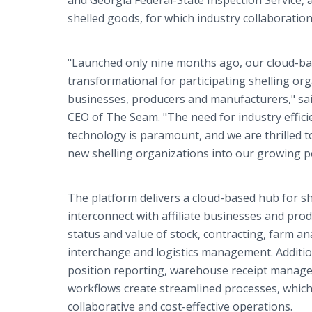
and Georgia Federal-State Inspection Service, 
shelled goods, for which industry collaboratio
"Launched only nine months ago, our cloud-b
transformational for participating shelling or
businesses, producers and manufacturers," sa
CEO of The Seam. "The need for industry effi
technology is paramount, and we are thrilled to
new shelling organizations into our growing 
The platform delivers a cloud-based hub for sh
interconnect with affiliate businesses and prod
status and value of stock, contracting, farm an
interchange and logistics management. Addition
position reporting, warehouse receipt manag
workflows create streamlined processes, which
collaborative and cost-effective operations.