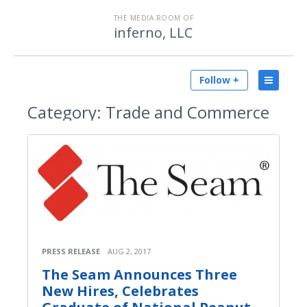
THE MEDIA ROOM OF
inferno, LLC
Follow +
Category:
Trade and Commerce
PRESS RELEASE
AUG 2, 2017
The Seam Announces Three
New Hires, Celebrates