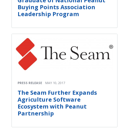
Graduate of National Peanut
Buying Points Association
Leadership Program
PRESS RELEASE
MAY 10, 2017
The Seam Further Expands
Agriculture Software
Ecosystem with Peanut
Partnership